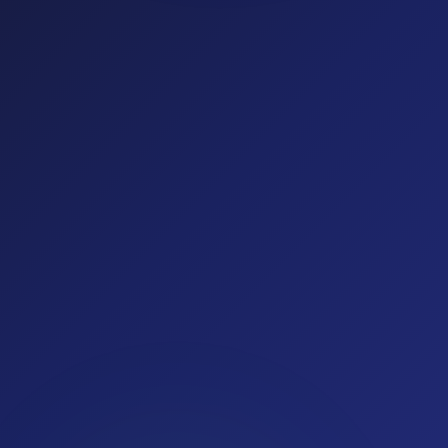
(optional)