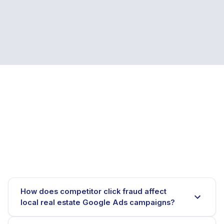
How does competitor click fraud affect
local real estate Google Ads campaigns?