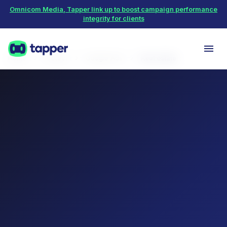
Omnicom Media, Tapper link up to boost campaign performance
integrity for clients
Home
Protect
Google Ads
Real estate