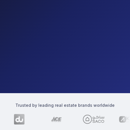
Trusted by leading real estate brands worldwide