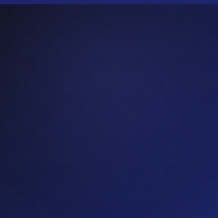
Real estate
20
% fraud rate