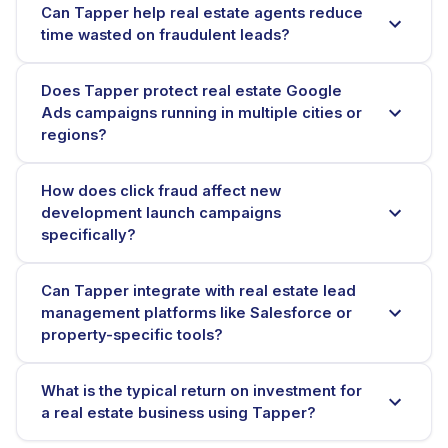
Can Tapper help real estate agents reduce
time wasted on fraudulent leads?
Does Tapper protect real estate Google
Ads campaigns running in multiple cities or
regions?
How does click fraud affect new
development launch campaigns
specifically?
Can Tapper integrate with real estate lead
management platforms like Salesforce or
property-specific tools?
What is the typical return on investment for
a real estate business using Tapper?