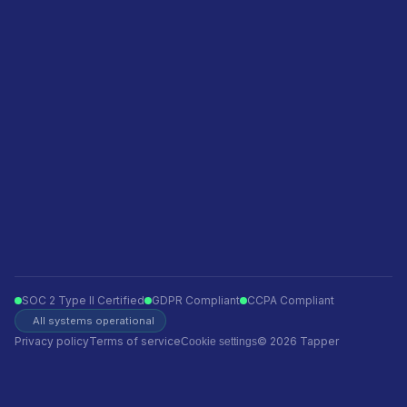
Privacy policy
Terms of service
Ecommerce
Finance
Insurance
Telecom
Travel
Automotive
SOC 2 Type II Certified
GDPR Compliant
CCPA Compliant
All systems operational
Privacy policy
Terms of service
© 2026 Tapper
Cookie settings