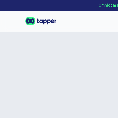
Omnicom Me