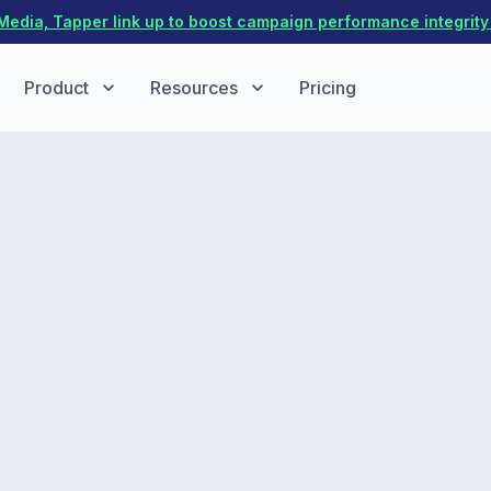
dia, Tapper link up to boost campaign performance integrity 
Product
Resources
Pricing