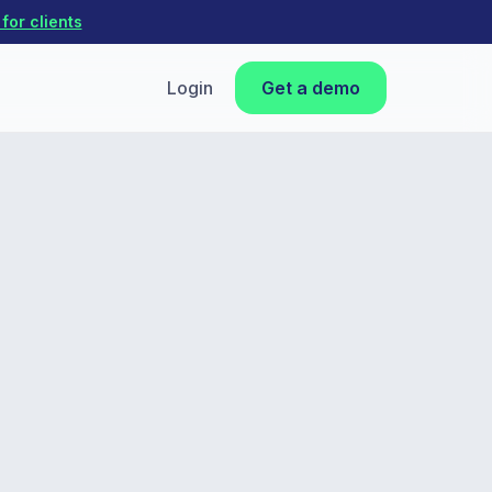
for clients
Login
Get a demo